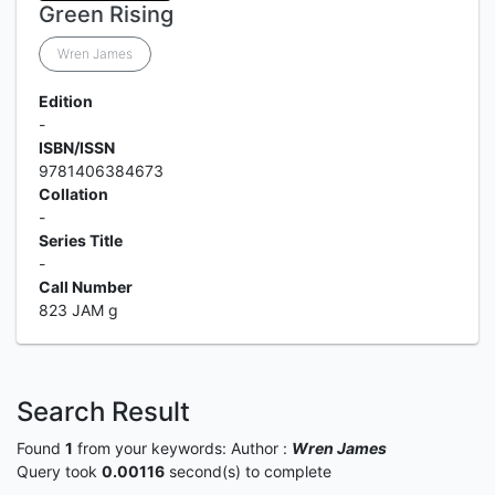
Green Rising
Wren James
Edition
-
ISBN/ISSN
9781406384673
Collation
-
Series Title
-
Call Number
823 JAM g
Search Result
Found
1
from your keywords:
Author :
Wren James
Query took
0.00116
second(s) to complete