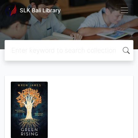
SLK Bali Library