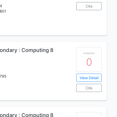
ed
Cite
801
ondary : Computing 8
Availability
0
795
View Detail
Cite
ondary : Computing 8