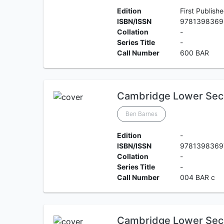
Edition
First Publish
ISBN/ISSN
9781398369
Collation
-
Series Title
-
Call Number
600 BAR
Cambridge Lower Sec
Ben Barnes
Edition
-
ISBN/ISSN
9781398369
Collation
-
Series Title
-
Call Number
004 BAR c
Cambridge Lower Sec