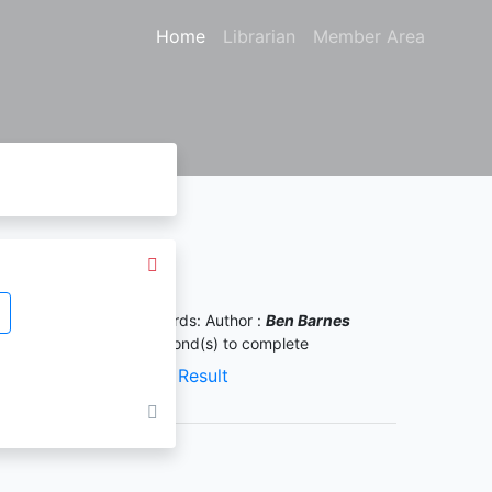
Home
Librarian
Member Area
Search Result
ound
5
from your keywords:
Author :
Ben Barnes
uery took
0.00093
second(s) to complete
XML Result
JSON Result