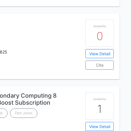
Availability
0
825
View Detail
Cite
ondary Computing 8
Availability
Boost Subscription
1
di
Pam Jones
View Detail