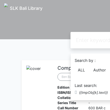
SLK Bali Library
Search by :
Computing Teacher's 
ALL
Author
Ben Barnes
Last search:
Edition
-
ISBN/ISSN
{{tmpObj[k].text}}
9781398369
Collation
-
Series Title
-
Call Number
600 BAR c