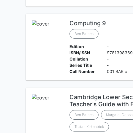
Computing 9
Ben Barnes
Edition
-
ISBN/ISSN
9781398369
Collation
-
Series Title
-
Call Number
001 BAR c
Cambridge Lower Sec
Teacher's Guide with 
Ben Barnes
Margaret Debba
Tristan Kirkpatrick