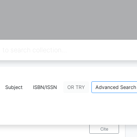
Guide 9
Subject
ISBN/ISSN
OR TRY
Advanced Search
Availability
F
0
Q
818
View Detail
Cite