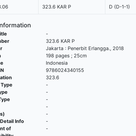
3.06
323.6 KAR P
D (D-1-1)
Information
itle
-
mber
323.6 KAR P
r
Jakarta
:
Penerbit Erlangga
.,
2018
n
198 pages ; 25cm
ge
Indonesia
SN
9786024340155
cation
323.6
 Type
-
ype
-
Type
-
-
s)
-
Detail Info
-
nt of
-
bility