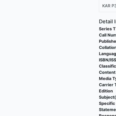
KAR P
Detail 
Series T
Call Nu
Publishe
Collatio
Langua
ISBN/IS
Classifi
Content
Media T
Carrier 
Edition
Subject(
Specific 
Stateme
Responsi