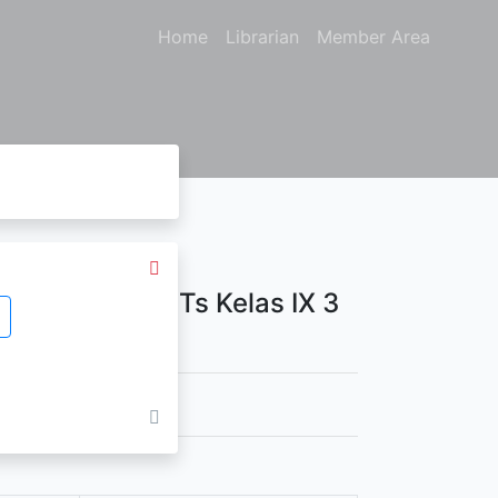
Home
Librarian
Member Area
Untuk SMP/ MTs Kelas IX 3