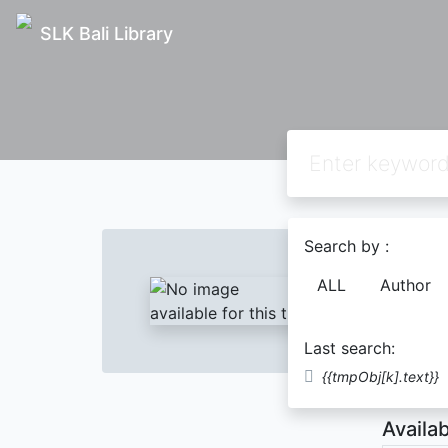
SLK Bali Library
Text
Search by :
Pendi
ALL
Author
Yuyus
Last search:
Descript
{{tmpObj[k].text}}
Availab