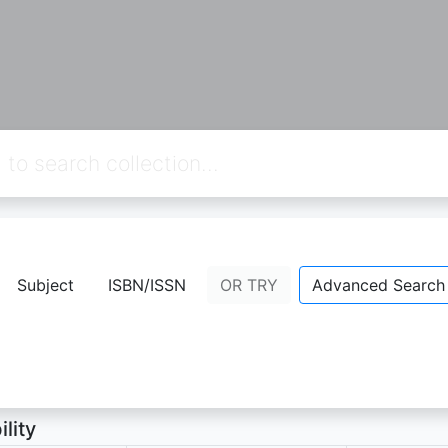
dikan Pancasila dan Kewarganegaraan 
Subject
ISBN/ISSN
OR TRY
Advanced Search
 kardiman,dkk
- Personal Name;
ion Not Available
ility