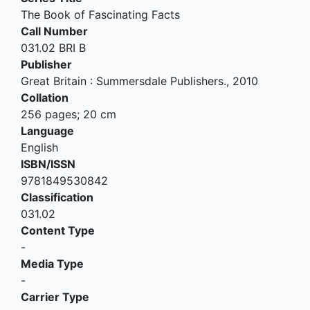
The Book of Fascinating Facts
Call Number
031.02 BRI B
Publisher
Great Britain
:
Summersdale Publishers
.,
2010
Collation
256 pages; 20 cm
Language
English
ISBN/ISSN
9781849530842
Classification
031.02
Content Type
-
Media Type
-
Carrier Type