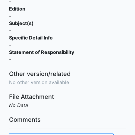
-
Edition
-
Subject(s)
-
Specific Detail Info
-
Statement of Responsibility
-
Other version/related
No other version available
File Attachment
No Data
Comments