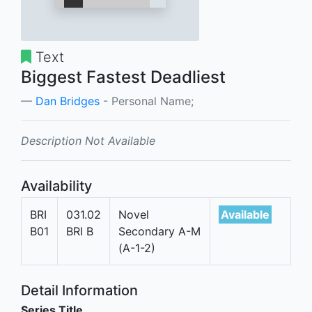
Text
Biggest Fastest Deadliest
Dan Bridges
- Personal Name;
Description Not Available
Availability
BRI
031.02
Novel
Available
B01
BRI B
Secondary A-M
(A-1-2)
Detail Information
Series Title