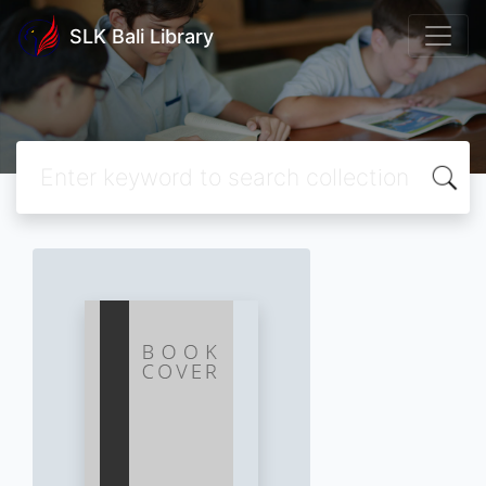
SLK Bali Library