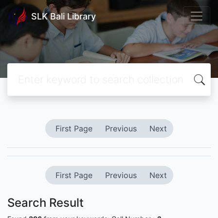
SLK Bali Library
First Page
Previous
Next
First Page
Previous
Next
Search Result