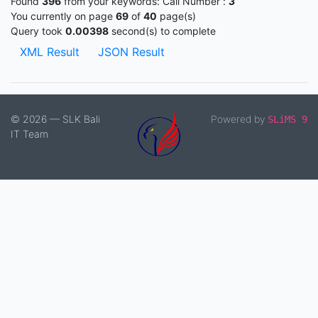
Found
396
from your keywords:
Call Number :
3
You currently on page
69
of
40
page(s)
Query took
0.00398
second(s) to complete
XML Result
JSON Result
© 2026 — SLK Bali
Powered by
SLiMS 9
IT Team